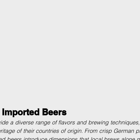
f Imported Beers
de a diverse range of flavors and brewing techniques, o
ritage of their countries of origin. From crisp German pi
ed beers introduce dimensions that local brews alone m