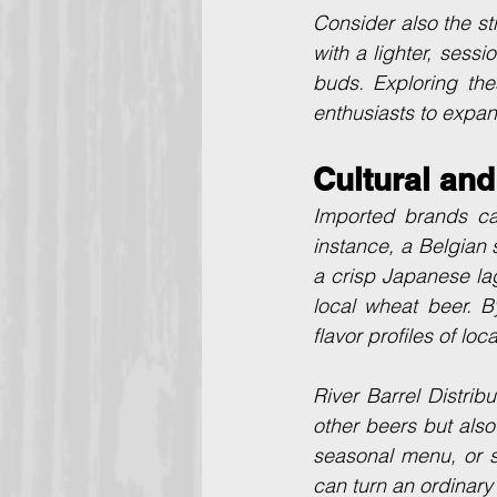
Consider also the st
with a lighter, sess
buds. Exploring the
enthusiasts to expand
Cultural and
Imported brands ca
instance, a Belgian 
a crisp Japanese la
local wheat beer. B
flavor profiles of loc
River Barrel Distribu
other beers but also
seasonal menu, or s
can turn an ordinary