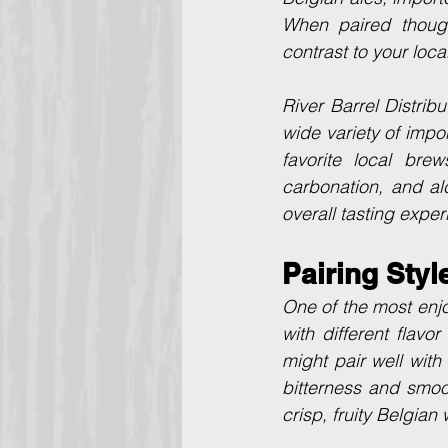
When paired thought
contrast to your loca
River Barrel Distrib
wide variety of impor
favorite local brew
carbonation, and al
overall tasting exper
Pairing Styl
One of the most enj
with different flav
might pair well with
bitterness and smoo
crisp, fruity Belgian 