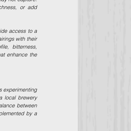
chness, or add 
ide access to a 
rings with their 
e, bitterness, 
at enhance the 
s experimenting 
a local brewery 
balance between 
plemented by a 