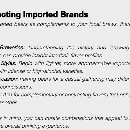
ecting Imported Brands
rted beers as complements to your local brews, there
reweries:
 Understanding the history and brewing 
can provide insight into their flavor profiles.
 Styles:
 Begin with lighter, more approachable importe
th intense or high-alcohol varieties.
ccasion:
 Pairing beers for a casual gathering may differ 
r connoisseurs.
:
 Aim for complementary or contrasting flavors that enha
nother.
s in mind, you can curate combinations that appeal to 
he overall drinking experience.