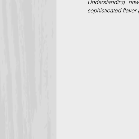
Understanding how
sophisticated flavor 