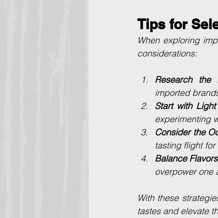
Tips for Sel
When exploring impo
considerations:
Research the B
imported brands 
Start with Light
experimenting wi
Consider the O
tasting flight fo
Balance Flavors
overpower one a
With these strategie
tastes and elevate t