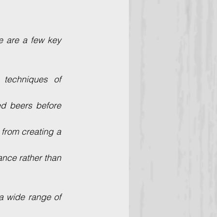
 are a few key 
techniques of 
d beers before 
from creating a 
nce rather than 
a wide range of 