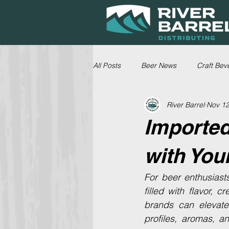
All Posts
Beer News
Craft Bev
River Barrel
Nov 12
Imported
with You
For beer enthusiast
filled with flavor, c
brands can elevate 
profiles, aromas, a