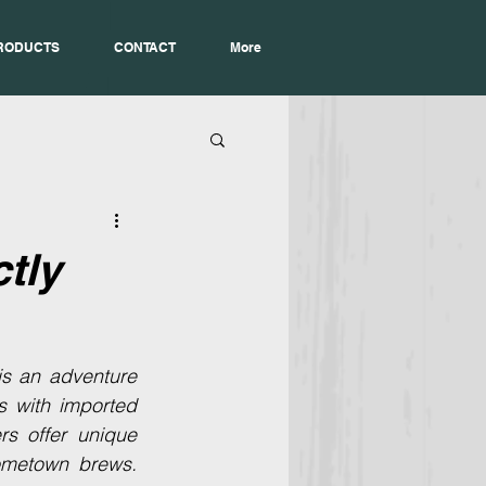
RODUCTS
CONTACT
More
tly
is an adventure 
es with imported 
s offer unique 
ometown brews. 