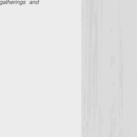
atherings and 