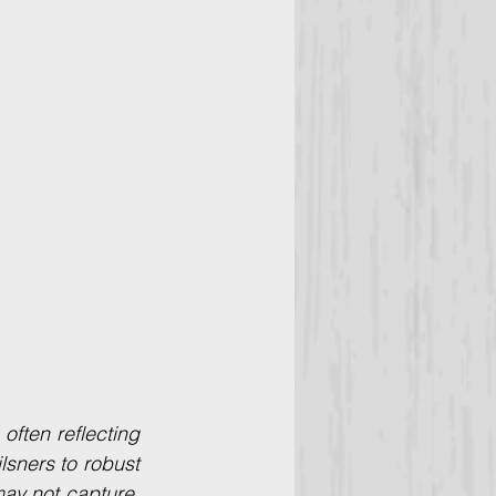
ften reflecting 
lsners to robust 
ay not capture. 