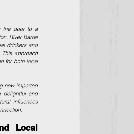
 the door to a 
n. River Barrel 
al drinkers and 
 This approach 
 for both local 
ng new imported 
delightful and 
ral influences 
onnection.
d Local 