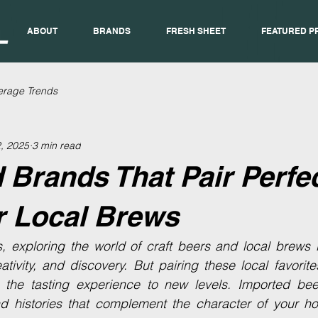
ABOUT
BRANDS
FRESH SHEET
FEATURED P
erage Trends
, 2025
3 min read
 Brands That Pair Perfec
r Local Brews
s, exploring the world of craft beers and local brews 
reativity, and discovery. But pairing these local favorit
the tasting experience to new levels. Imported beer
nd histories that complement the character of your h