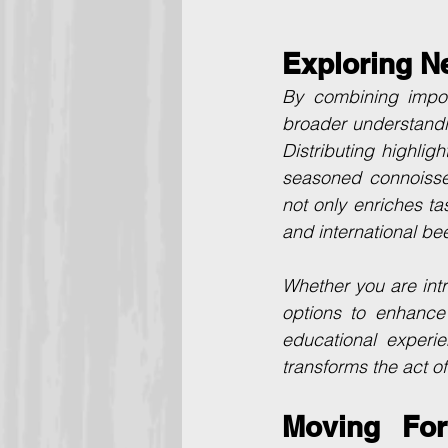
Exploring N
By combining impor
broader understandin
Distributing highlig
seasoned connoisseu
not only enriches ta
and international bee
Whether you are intr
options to enhance 
educational experie
transforms the act of
Moving For