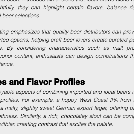
fully, they can highlight certain flavors, balance ri
l beer selections.
uting emphasizes that quality beer distributors can prov
ted options, helping craft beer lovers create curated pai
s. By considering characteristics such as malt profil
cohol content, enthusiasts can design combinations th
ience.
es and Flavor Profiles
oyable aspects of combining imported and local beers i
or profiles. For example, a hoppy West Coast IPA from 
 a malty, slightly sweet German export lager, offering 
thness. Similarly, a rich, chocolatey stout can be com
witbier, creating contrast that excites the palate.