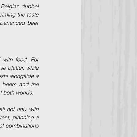
 Belgian dubbel 
lming the taste 
perienced beer 
with food. For 
 platter, while 
shi alongside a 
 beers and the 
of both worlds.
ll not only with 
ent, planning a 
al combinations 