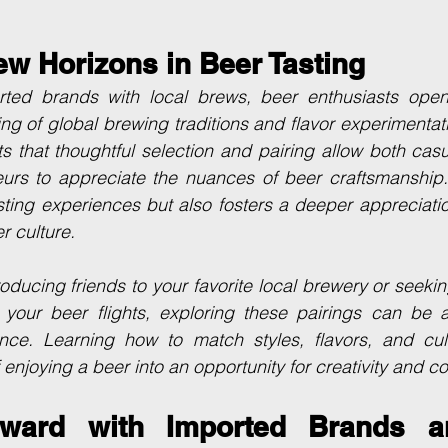
ew Horizons in Beer Tasting
ted brands with local brews, beer enthusiasts open
g of global brewing traditions and flavor experimentatio
hts that thoughtful selection and pairing allow both casu
rs to appreciate the nuances of beer craftsmanship.
sting experiences but also fosters a deeper appreciation
r culture.
oducing friends to your favorite local brewery or seeki
your beer flights, exploring these pairings can be a 
nce. Learning how to match styles, flavors, and cultu
 enjoying a beer into an opportunity for creativity and c
ward with Imported Brands an