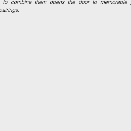
 to combine them opens the door to memorable g
pairings.