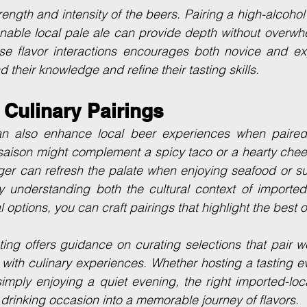
rength and intensity of the beers. Pairing a high-alcohol
ionable local pale ale can provide depth without overwhe
se flavor interactions encourages both novice and ex
 their knowledge and refine their tasting skills.
 Culinary Pairings
n also enhance local beer experiences when paired 
saison might complement a spicy taco or a hearty cheese
ger can refresh the palate when enjoying seafood or su
y understanding both the cultural context of imported
al options, you can craft pairings that highlight the best 
ting offers guidance on curating selections that pair we
 with culinary experiences. Whether hosting a tasting ev
imply enjoying a quiet evening, the right imported-loc
 drinking occasion into a memorable journey of flavors.