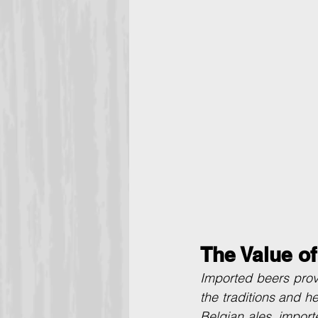
The Value o
Imported beers provi
the traditions and he
Belgian ales, import