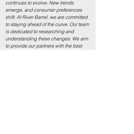
continues to evolve. New trends 
emerge, and consumer preferences 
shift. At River Barrel, we are committed 
to staying ahead of the curve. Our team 
is dedicated to researching and 
understanding these changes. We aim 
to provide our partners with the best 
products that resonate with their 
customers.
Embracing Innovation
Innovation is at the heart of what we do. 
We are constantly exploring new 
flavors, brewing techniques, and 
beverage styles. Our partnerships with 
local producers allow us to introduce 
unique offerings that excite consumers. 
By embracing innovation, we ensure 