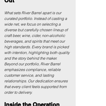
Out
What sets River Barrel apart is our 
curated portfolio. Instead of casting a 
wide net, we focus on selecting a 
diverse but carefully chosen lineup of 
craft beer, wine, cider, non-alcoholic 
beverages, and spirits that meet our 
high standards. Every brand is picked 
with intention, highlighting both quality 
and the story behind the maker. 
Beyond our portfolio, River Barrel 
emphasizes compliance, reliable 
customer service, and lasting 
relationships. Our dedication ensures 
that every client feels supported from 
order to delivery.
Inside the Operation