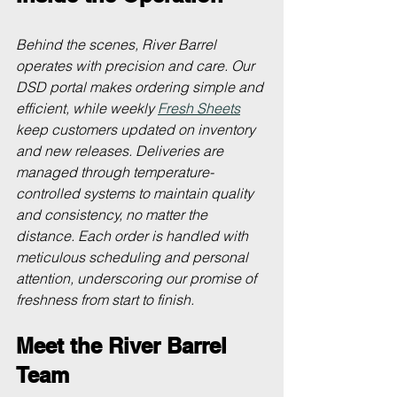
Behind the scenes, River Barrel 
operates with precision and care. Our 
DSD portal makes ordering simple and 
efficient, while weekly 
Fresh Sheets
keep customers updated on inventory 
and new releases. Deliveries are 
managed through temperature-
controlled systems to maintain quality 
and consistency, no matter the 
distance. Each order is handled with 
meticulous scheduling and personal 
attention, underscoring our promise of 
freshness from start to finish.
Meet the River Barrel 
Team