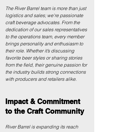
The River Barrel team is more than just 
logistics and sales; we're passionate 
craft beverage advocates. From the 
dedication of our sales representatives 
to the operations team, every member 
brings personality and enthusiasm to 
their role. Whether it’s discussing 
favorite beer styles or sharing stories 
from the field, their genuine passion for 
the industry builds strong connections 
with producers and retailers alike.
Impact & Commitment 
to the Craft Community
River Barrel is expanding its reach 