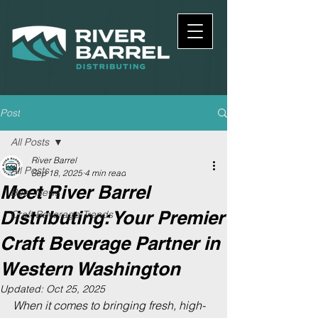
Post
All Posts
River Barrel
All Posts
Sep 18, 2025
4 min read
Meet River Barrel
Beer News
Distributing: Your Premier
Craft Beverage Trends
Craft Beverage Partner in
Western Washington
Updated:
Oct 25, 2025
When it comes to bringing fresh, high-