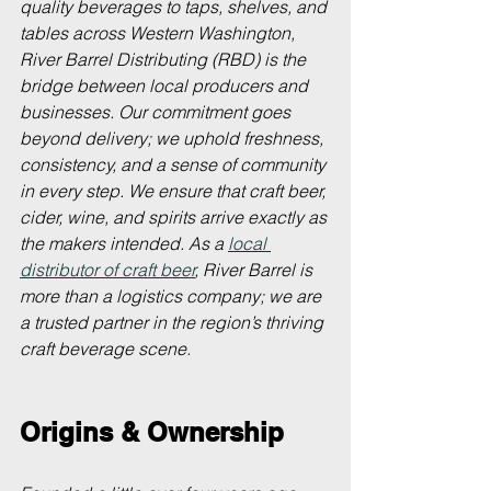
quality beverages to taps, shelves, and 
tables across Western Washington, 
River Barrel Distributing (RBD) is the 
bridge between local producers and 
businesses. Our commitment goes 
beyond delivery; we uphold freshness, 
consistency, and a sense of community 
in every step. We ensure that craft beer, 
cider, wine, and spirits arrive exactly as 
the makers intended. As a 
local 
distributor of craft beer
, River Barrel is 
more than a logistics company; we are 
a trusted partner in the region’s thriving 
craft beverage scene.
Origins & Ownership