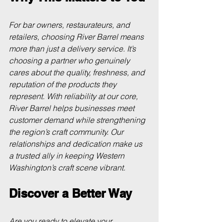
For bar owners, restaurateurs, and 
retailers, choosing River Barrel means 
more than just a delivery service. It’s 
choosing a partner who genuinely 
cares about the quality, freshness, and 
reputation of the products they 
represent. With reliability at our core, 
River Barrel helps businesses meet 
customer demand while strengthening 
the region’s craft community. Our 
relationships and dedication make us 
a trusted ally in keeping Western 
Washington’s craft scene vibrant.
Discover a Better Way
Are you ready to elevate your 