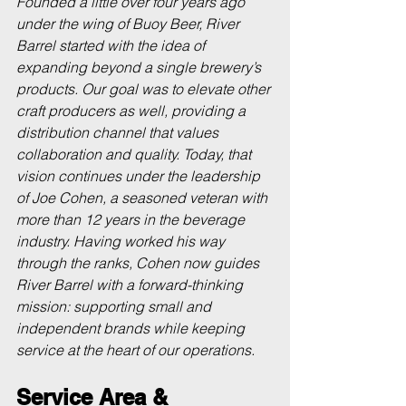
Founded a little over four years ago 
under the wing of Buoy Beer, River 
Barrel started with the idea of 
expanding beyond a single brewery’s 
products. Our goal was to elevate other 
craft producers as well, providing a 
distribution channel that values 
collaboration and quality. Today, that 
vision continues under the leadership 
of Joe Cohen, a seasoned veteran with 
more than 12 years in the beverage 
industry. Having worked his way 
through the ranks, Cohen now guides 
River Barrel with a forward-thinking 
mission: supporting small and 
independent brands while keeping 
service at the heart of our operations.
Service Area & 