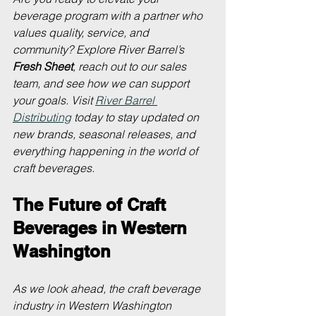
beverage program with a partner who 
values quality, service, and 
community? Explore River Barrel’s 
Fresh Sheet
, reach out to our sales 
team, and see how we can support 
your goals. Visit 
River Barrel 
Distributing
 today to stay updated on 
new brands, seasonal releases, and 
everything happening in the world of 
craft beverages.
The Future of Craft 
Beverages in Western 
Washington
As we look ahead, the craft beverage 
industry in Western Washington 