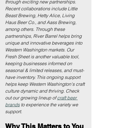
through exciting new partnerships. 
Recent collaborations include Little 
Beast Brewing, Hetty Alice, Living 
Haus Beer Co., and Aass Brewing, 
among others. Through these 
partnerships, River Barrel helps bring 
unique and innovative beverages into 
Western Washington markets. Our 
Fresh Sheet is another valuable tool, 
keeping businesses informed on 
seasonal & limited releases, and must-
have inventory. This ongoing support 
helps keep Western Washington's craft 
culture dynamic and thriving. Check 
out our growing lineup of 
craft beer 
brands
 to experience the variety we 
support.
Why This Matters to You