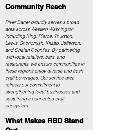
Community Reach
River Barrel proudly serves a broad 
area across Western Washington, 
including King, Pierce, Thurston, 
Lewis, Snohomish, Kitsap, Jefferson, 
and Chelan Counties. By partnering 
with local retailers, bars, and 
restaurants, we ensure communities in 
these regions enjoy diverse and fresh 
craft beverages. Our service area 
reflects our commitment to 
strengthening local businesses and 
sustaining a connected craft 
ecosystem.
What Makes RBD Stand 