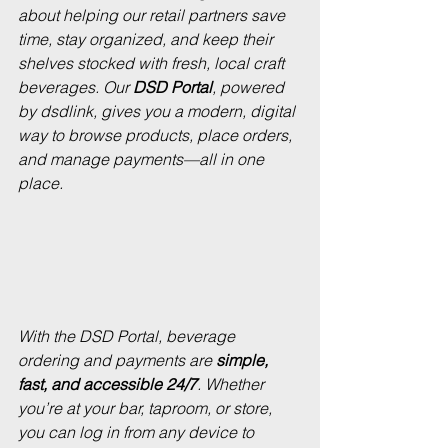
about helping our retail partners save 
time, stay organized, and keep their 
shelves stocked with fresh, local craft 
beverages. Our 
DSD Portal
, powered 
by 
dsdlink
, gives you a modern, digital 
way to browse products, place orders, 
and manage payments—all in one 
place.
With the DSD Portal, beverage 
ordering and payments are 
simple, 
fast, and accessible 24/7
. Whether 
you’re at your bar, taproom, or store, 
you can log in from any device to 