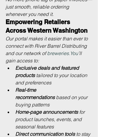
just smooth, reliable ordering 
whenever you need it.
Empowering Retailers 
Across Western Washington
Our portal makes it easier than ever to 
connect with River Barrel Distributing 
and our network of 
breweries.You
’ll 
gain access to:
Exclusive deals and featured 
products
 tailored to your location 
and preferences
Real-time 
recommendations
 based on your 
buying patterns
Home-page announcements
 for 
product launches, events, and 
seasonal features
Direct communication tools
 to stay 