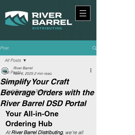
Post
All Posts
River Barrel
All Posts
Nov 6, 2025
2 min read
Simplify Your Craft
Beer News
Beverage Orders with the
Craft Beverage Trends
River Barrel DSD Portal
Your All-in-One 
Ordering Hub
At 
River Barrel Distributing
, we’re all 