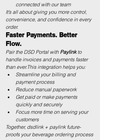
connected with our team
It’s all about giving you more control, 
convenience, and confidence in every 
order.
Faster Payments. Better 
Flow.
Pair the DSD Portal with 
Paylink
 to 
handle invoices and payments faster 
than ever.This integration helps you:
Streamline your billing and 
payment process
Reduce manual paperwork
Get paid or make payments 
quickly and securely
Focus more time on serving your 
customers
Together, 
dsdlink + paylink
 future-
proofs your beverage ordering process