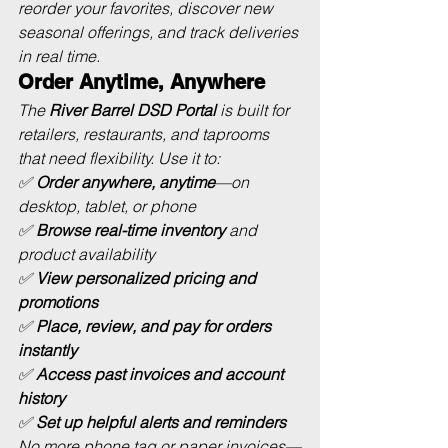
reorder your favorites, discover new 
seasonal offerings, and track deliveries 
in real time.
Order Anytime, Anywhere
The 
River Barrel DSD Portal
 is built for 
retailers, restaurants, and taprooms 
that need flexibility. Use it to:
✅ 
Order anywhere, anytime
—on 
desktop, tablet, or phone
✅ 
Browse real-time inventory
 and 
product availability
✅ 
View personalized pricing and 
promotions
✅ 
Place, review, and pay for orders 
instantly
✅ 
Access past invoices and account 
history
✅ 
Set up helpful alerts and reminders
No more phone tag or paper invoices—