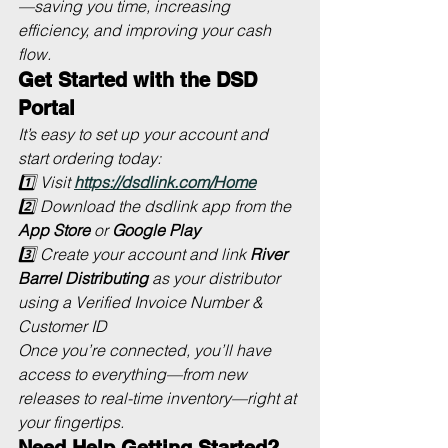
—saving you time, increasing 
efficiency, and improving your cash 
flow.
Get Started with the DSD 
Portal
It’s easy to set up your account and 
start ordering today:
1️⃣ Visit 
https://dsdlink.com/Home
2️⃣ Download the 
dsdlink
 app from the 
App Store
 or 
Google Play
3️⃣ Create your account and link 
River 
Barrel Distributing
 as your distributor 
using a Verified Invoice Number & 
Customer ID
Once you’re connected, you’ll have 
access to everything—from new 
releases to real-time inventory—right at 
your fingertips.
Need Help Getting Started?