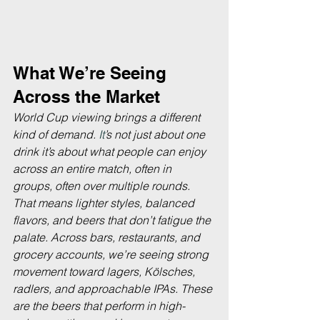
What We’re Seeing 
Across the Market
World Cup viewing brings a different 
kind of demand.
 It
’s not just about one 
drink it’s about what people can enjoy 
across an entire match, often in 
groups, often over multiple rounds. 
That means lighter styles, balanced 
flavors, and beers that don’t fatigue the 
palate. Across bars, restaurants, and 
grocery accounts, we’re seeing strong 
movement toward lagers, Kölsches, 
radlers, and approachable IPAs. These 
are the beers that perform in high-