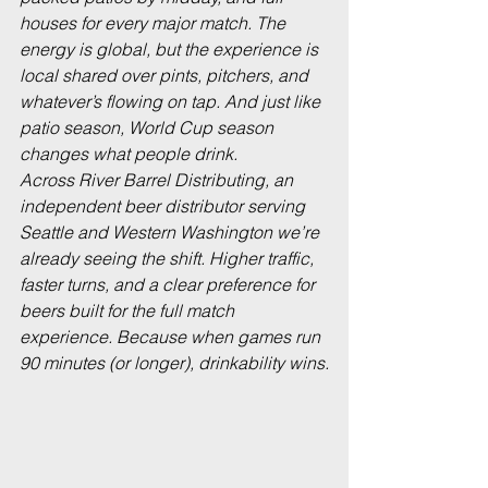
houses for every major match. The 
energy is global, but the experience is 
local shared over pints, pitchers, and 
whatever’s flowing on tap. And just like 
patio season, World Cup season 
changes what people drink.
Across River Barrel Distributing, an 
independent beer distributor serving 
Seattle and Western Washington we’re 
already seeing the shift. Higher traffic, 
faster turns, and a clear preference for 
beers built for the full match 
experience. Because when games run 
90 minutes (or longer), drinkability wins.