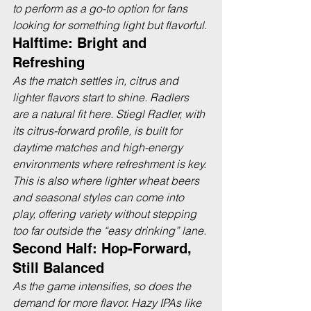
to perform as a go-to option for fans 
looking for something light but flavorful.
Halftime: Bright and 
Refreshing
As the match settles in, citrus and 
lighter flavors start to shine. Radlers 
are a natural fit here. Stiegl Radler, with 
its citrus-forward profile, is built for 
daytime matches and high-energy 
environments where refreshment is key. 
This is also where lighter wheat beers 
and seasonal styles can come into 
play, offering variety without stepping 
too far outside the “easy drinking” lane.
Second Half: Hop-Forward, 
Still Balanced
As the game intensifies, so does the 
demand for more flavor. Hazy IPAs like 