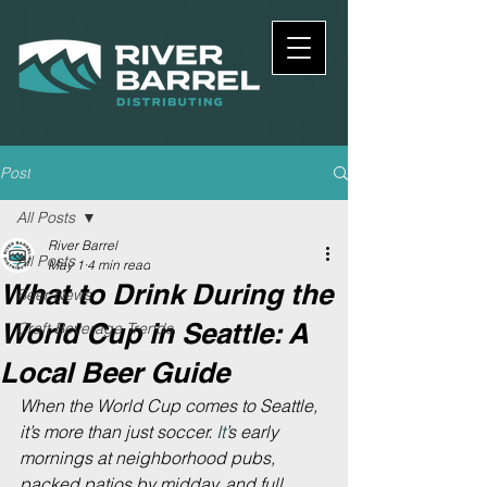
Post
All Posts
River Barrel
All Posts
May 1
4 min read
What to Drink During the
Beer News
World Cup in Seattle: A
Craft Beverage Trends
Local Beer Guide
When the World Cup comes to Seattle, 
it’s more than just soccer.
 It
’s early 
mornings at neighborhood pubs, 
packed patios by midday, and full 