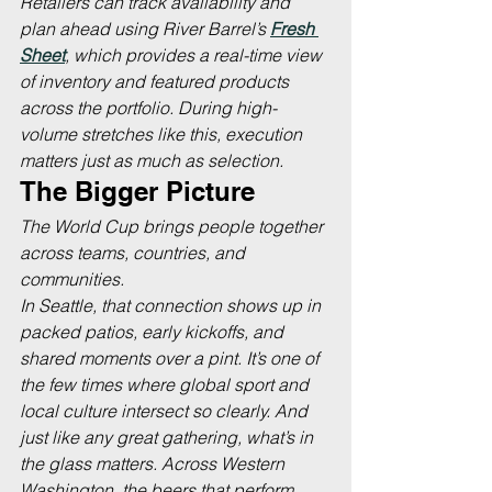
Retailers can track availability and 
plan ahead using River Barrel’s 
Fresh 
Sheet
, which provides a real-time view 
of inventory and featured products 
across the portfolio. During high-
volume stretches like this, execution 
matters just as much as selection.
The Bigger Picture
The World Cup brings people together 
across teams, countries, and 
communities.
In Seattle, that connection shows up in 
packed patios, early kickoffs, and 
shared moments over a pint. It’s one of 
the few times where global sport and 
local culture intersect so clearly. And 
just like any great gathering, what’s in 
the glass matters. Across Western 
Washington, the beers that perform 