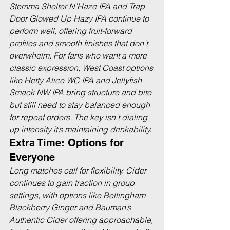
Stemma Shelter N’Haze IPA and Trap 
Door Glowed Up Hazy IPA continue to 
perform well, offering fruit-forward 
profiles and smooth finishes that don’t 
overwhelm. For fans who want a more 
classic expression, West Coast options 
like Hetty Alice WC IPA and Jellyfish 
Smack NW IPA bring structure and bite 
but still need to stay balanced enough 
for repeat orders. The key isn’t dialing 
up intensity it’s maintaining drinkability.
Extra Time: Options for 
Everyone
Long matches call for flexibility. Cider 
continues to gain traction in group 
settings, with options like Bellingham 
Blackberry Ginger and Bauman’s 
Authentic Cider offering approachable, 