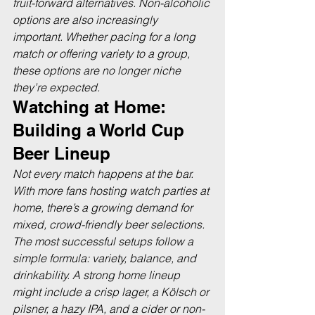
fruit-forward alternatives. Non-alcoholic 
options are also increasingly 
important. Whether pacing for a long 
match or offering variety to a group, 
these options are no longer niche 
they’re expected.
Watching at Home: 
Building a World Cup 
Beer Lineup
Not every match happens at the bar. 
With more fans hosting watch parties at 
home, there’s a growing demand for 
mixed, crowd-friendly beer selections. 
The most successful setups follow a 
simple formula: variety, balance, and 
drinkability. A strong home lineup 
might include a crisp lager, a Kölsch or 
pilsner, a hazy IPA, and a cider or non-