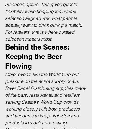
alcoholic option. This gives guests 
flexibility while keeping the overall 
selection aligned with what people 
actually want to drink during a match. 
For retailers, this is where curated 
selection matters most.
Behind the Scenes: 
Keeping the Beer 
Flowing
Major events like the World Cup put 
pressure on the entire supply chain. 
River Barrel Distributing supplies many 
of the bars, restaurants, and retailers 
serving Seattle’s World Cup crowds, 
working closely with both producers 
and accounts to keep high-demand 
products in stock and rotating. 