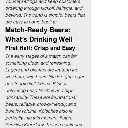
volume settings and keep customers 
ordering through kickoff, halftime, and 
beyond. The trend is simple: beers that 
are easy to come back to.
Match-Ready Beers: 
What’s Drinking Well
First Half: Crisp and Easy
The early stages of a match call for 
something clean and refreshing. 
Lagers and pilsners are leading the 
way here, with beers like Freight Lager 
and Single Hill Adams Pilsner 
delivering crisp finishes and high 
drinkability. These are foundational 
beers, reliable, crowd-friendly, and 
built for volume. Kölsches also fit 
perfectly into this moment. Future 
Primitive Kingdome Kölsch continues 