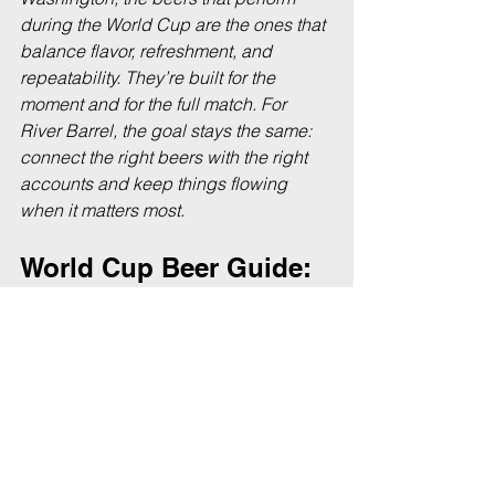
during the World Cup are the ones that 
balance flavor, refreshment, and 
repeatability. They’re built for the 
moment and for the full match. For 
River Barrel, the goal stays the same: 
connect the right beers with the right 
accounts and keep things flowing 
when it matters most.
World Cup Beer Guide: 
FAQs
As World Cup matches kick off across 
Seattle, a few common questions come 
up from both retailers and fans.
What are the best beers for 
watching the World Cup?
The best beers for watching the World 