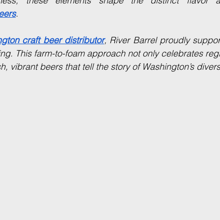
eers
.
gton craft beer distributor
, River Barrel proudly suppo
cing. This farm-to-foam approach not only celebrates regi
h, vibrant beers that tell the story of Washington’s diverse