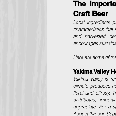
The Importa
Craft Beer
Local ingredients p
characteristics that 
and harvested nea
encourages sustainab
Here are some of the
Yakima Valley H
Yakima Valley is re
climate produces ho
floral and citrusy.
distributes, impar
appreciate. For a s
August through Septe