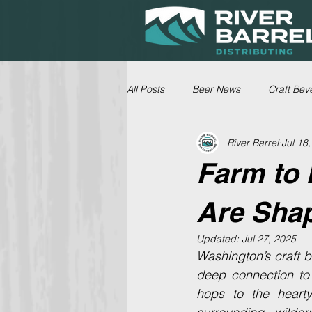
All Posts
Beer News
Craft Bev
River Barrel
Jul 18
Farm to 
Are Shap
Updated:
Jul 27, 2025
Washington’s craft be
deep connection to 
hops to the heart