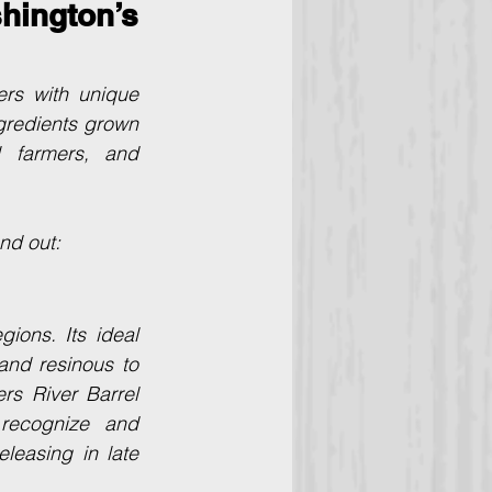
ington’s 
rs with unique 
ngredients grown 
 farmers, and 
nd out:
ons. Its ideal 
nd resinous to 
rs River Barrel 
recognize and 
leasing in late 