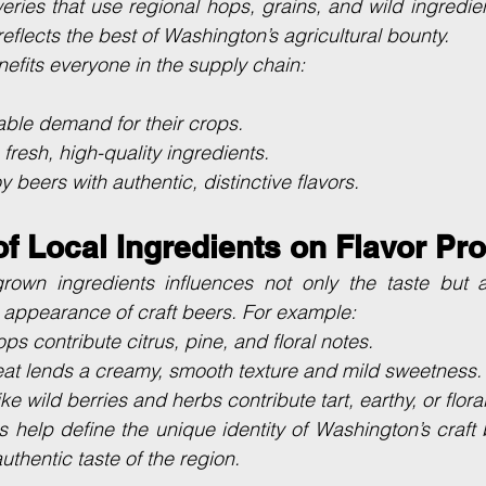
eries that use regional hops, grains, and wild ingredient
 reflects the best of Washington’s agricultural bounty.
fits everyone in the supply chain:
able demand for their crops.
fresh, high-quality ingredients.
y beers with authentic, distinctive flavors.
f Local Ingredients on Flavor Pro
own ingredients influences not only the taste but a
 appearance of craft beers. For example:
ps contribute citrus, pine, and floral notes.
t lends a creamy, smooth texture and mild sweetness.
e wild berries and herbs contribute tart, earthy, or flora
s help define the unique identity of Washington’s craft
thentic taste of the region.