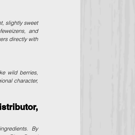
 slightly sweet 
feweizens, and 
s directly with 
e wild berries, 
onal character, 
tributor, 
ngredients. By 