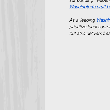
Washington’s craft b
As a leading 
Washin
prioritize local sour
but also delivers fres