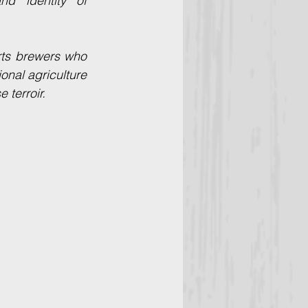
surrounding wilderness, these elements shape the distinct flavor and identity of 
rts brewers who 
onal agriculture 
 terroir.