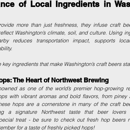
nce of Local Ingredients in Wash
rovide more than just freshness, they infuse craft bee
reflect Washington’s climate, soil, and culture. Using i
rby reduces transportation impact, supports local
ility.
 key ingredients that make Washington’s craft beers sta
ops: The Heart of Northwest Brewing
nowned as one of the world’s premier hop-growing regi
ps with vibrant aromas and bold flavors, from piney a
 These hops are a cornerstone in many of the craft bee
ting a signature Northwest taste that beer lovers 
pecial treat - be sure to check out fresh hop beers re
mber for a taste of freshly picked hops!