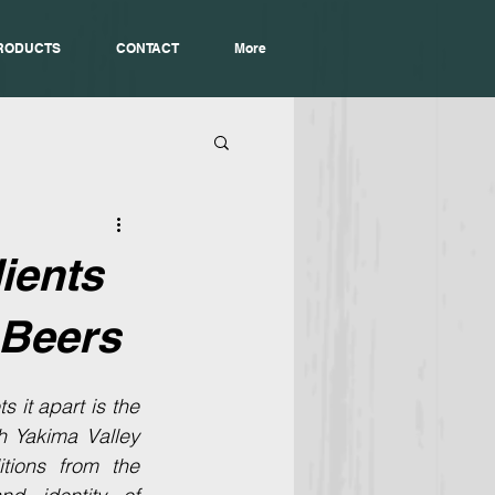
RODUCTS
CONTACT
More
ients
 Beers
 it apart is the 
 Yakima Valley 
ions from the 