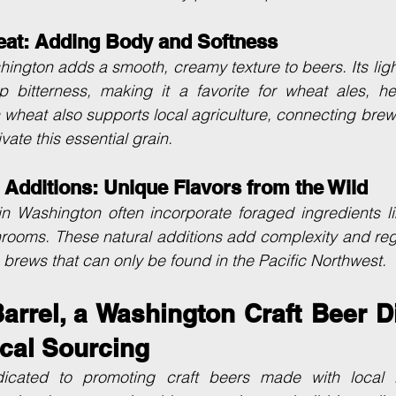
at: Adding Body and Softness
ngton adds a smooth, creamy texture to beers. Its light,
p bitterness, making it a favorite for wheat ales, he
wheat also supports local agriculture, connecting brewer
vate this essential grain.
 Additions: Unique Flavors from the Wild
n Washington often incorporate foraged ingredients lik
rooms. These natural additions add complexity and regi
e brews that can only be found in the Pacific Northwest.
rrel, a Washington Craft Beer Dis
cal Sourcing
dicated to promoting craft beers made with local i