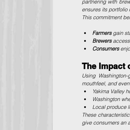
partnering with brew
ensures its portfolio
This commitment bene
Farmers
 gain st
Brewers
 access 
Consumers
 enjo
The Impact o
Using Washington-gr
mouthfeel, and even
Yakima Valley ho
Washington whea
Local produce lik
These characteristic
give consumers an au