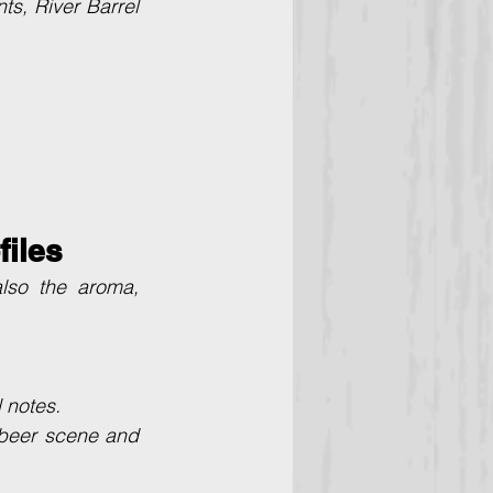
s, River Barrel 
files
lso the aroma, 
l notes.
 beer scene and 