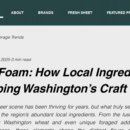
ABOUT
BRANDS
FRESH SHEET
FEATURED P
erage Trends
, 2025
3 min read
Foam: How Local Ingred
ing Washington’s Craft
er scene has been thriving for years, but what truly sets
the region’s abundant local ingredients. From the lush
y Washington wheat and even unique foraged addit