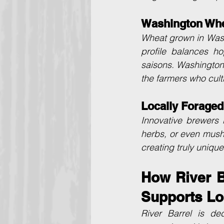
Washington Whe
Wheat grown in Washi
profile balances ho
saisons. Washington 
the farmers who culti
Locally Foraged
Innovative brewers i
herbs, or even mush
creating truly uniqu
How River Ba
Supports Lo
River Barrel is de