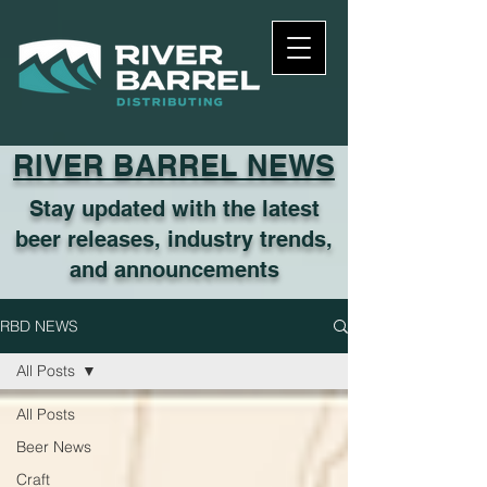
RIVER BARREL NEWS
Stay updated with the latest
beer releases, industry trends,
and announcements
RBD NEWS
All Posts
All Posts
Beer News
Craft