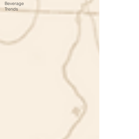
Beverage
Trends