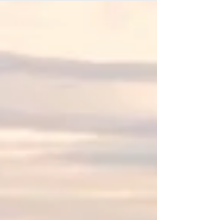
three River Barrel breweries, Living Haus Beer
Co, Hetty Alice Beers & Alesong Brewing &
Blending took the spotlight, achieving remarkable
recognition for their outstanding brews.