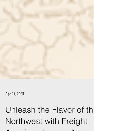
Apr 21, 2025
Unleash the Flavor of the