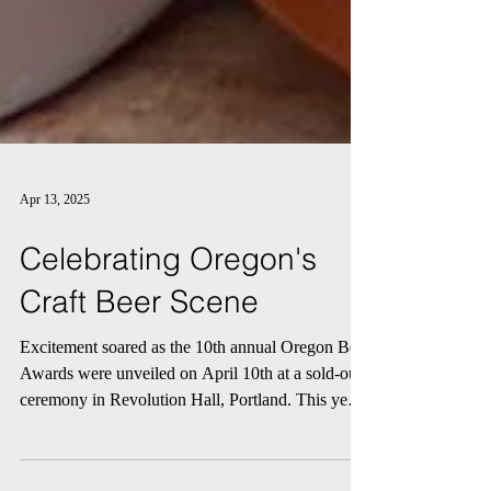
Apr 13, 2025
Celebrating Oregon's
Craft Beer Scene
Excitement soared as the 10th annual Oregon Beer
Awards were unveiled on April 10th at a sold-out
ceremony in Revolution Hall, Portland. This year,