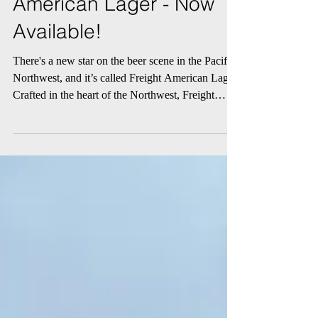
Northwest with Freight
American Lager - Now
Available!
There's a new star on the beer scene in the Pacific
Northwest, and it’s called Freight American Lager.
Crafted in the heart of the Northwest, Freight
Lager embodies a spirit that resonates wherever
you may be. With its soft and silky malt flavor, this
refreshing brew is perfect for any occasion. It's
time to raise a glass to a beer that brings people
together.